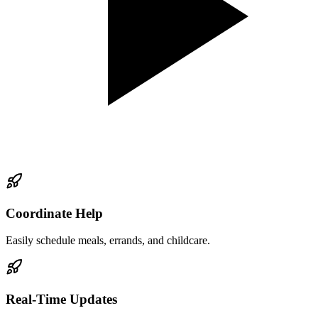
Coordinate Help
Easily schedule meals, errands, and childcare.
Real-Time Updates