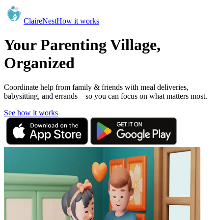
ClaireNest
How it works
Your Parenting Village,
Organized
Coordinate help from family & friends with meal deliveries,
babysitting, and errands – so you can focus on what matters most.
See how it works